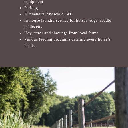
equipment
Parking
Kitchenette, Shower & WC
In-house laundry service for horses’ rugs, saddle
cloths etc.
Hay, straw and shavings from local farms
Various feeding programs catering every horse’s
needs.