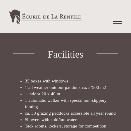
Facilities
35 boxes with windows
1 all weather outdoor paddock ca. 3’500 m2
1 indoor 20 x 40 m
1 automatic walker with special non-slippery
footing
ca. 30 grazing paddocks accessible all year round
Showers with cold/hot water
Tack rooms, lockers, storage for competition