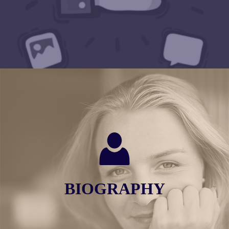
BIOGRAPHY